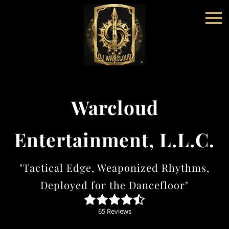
Warcloud
Entertainment, L.L.C.
"Tactical Edge, Weaponized Rhythms,
Deployed for the Dancefloor"
65 Reviews