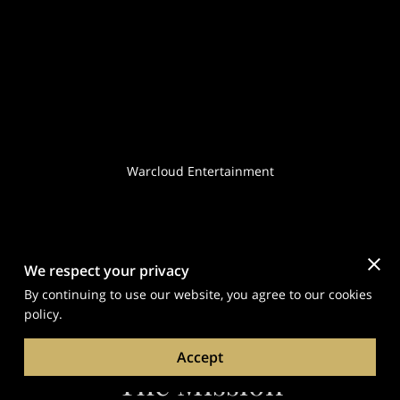
Warcloud Entertainment
We respect your privacy
By continuing to use our website, you agree to our cookies
policy.
Accept
The Mission